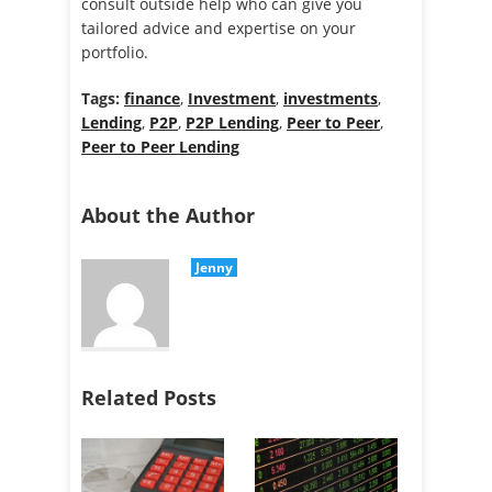
consult outside help who can give you
tailored advice and expertise on your
portfolio.
Tags:
finance
,
Investment
,
investments
,
Lending
,
P2P
,
P2P Lending
,
Peer to Peer
,
Peer to Peer Lending
About the Author
Jenny
Related Posts