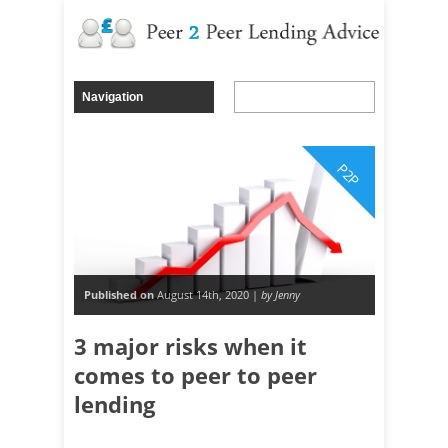
P2P
Published on
August 14th, 2020 |
by Jenny
3 major risks when it
comes to peer to peer
lending