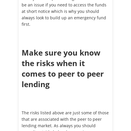
be an issue if you need to access the funds
at short notice which is why you should
always look to build up an emergency fund
first.
Make sure you know
the risks when it
comes to peer to peer
lending
The risks listed above are just some of those
that are associated with the peer to peer
lending market. As always you should