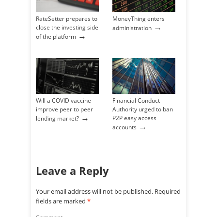
RateSetter prepares to
MoneyThing enters
→
close the investing side
administration
→
of the platform
Will a COVID vaccine
Financial Conduct
improve peer to peer
Authority urged to ban
→
P2P easy access
lending market?
→
accounts
Leave a Reply
Your email address will not be published.
Required
fields are marked
*