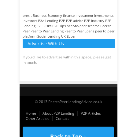
brexit
Business
Economy
finance
Investment
investments
Investors
ISAs
Lending
P2P
P2P advice
P2P industry
P2P
Lending
P2P Risks
P2P Tips
peer-to-peer scheme
Peer to
Peer
Peer to Peer Lending
Peer to Peer Loans
peer to peer
platform
Social Lending
UK
Zopa
Advertise With Us
If you’d like to advertise within this space, please get
in touch.
© 2013 PeertoPeerLendingAdvice.co.uk
Home
About P2P Lending
P2P Articles
Other Articles
Contact
Back to Top ↑