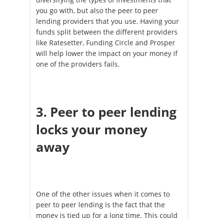
you go with, but also the peer to peer
lending providers that you use. Having your
funds split between the different providers
like Ratesetter, Funding Circle and Prosper
will help lower the impact on your money if
one of the providers fails.
3. Peer to peer lending
locks your money
away
One of the other issues when it comes to
peer to peer lending is the fact that the
money is tied up for a long time. This could