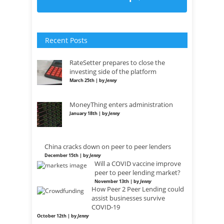
Recent Posts
RateSetter prepares to close the
investing side of the platform
March 25th | by
Jenny
MoneyThing enters administration
January 18th | by
Jenny
China cracks down on peer to peer lenders
December 15th | by
Jenny
Will a COVID vaccine improve
peer to peer lending market?
November 13th | by
Jenny
How Peer 2 Peer Lending could
assist businesses survive
COVID-19
October 12th | by
Jenny