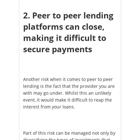
2. Peer to peer lending
platforms can close,
making it difficult to
secure payments
Another risk when it comes to peer to peer
lending is the fact that the provider you are
with may go under. Whilst this an unlikely
event, it would make it difficult to reap the
interest from your loans.
Part of this risk can be managed not only by
diversifying the types of investments that