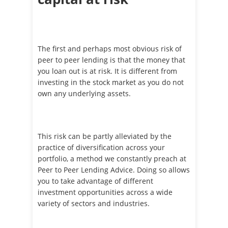
The first and perhaps most obvious risk of
peer to peer lending is that the money that
you loan out is at risk. It is different from
investing in the stock market as you do not
own any underlying assets.
This risk can be partly alleviated by the
practice of diversification across your
portfolio, a method we constantly preach at
Peer to Peer Lending Advice. Doing so allows
you to take advantage of different
investment opportunities across a wide
variety of sectors and industries.