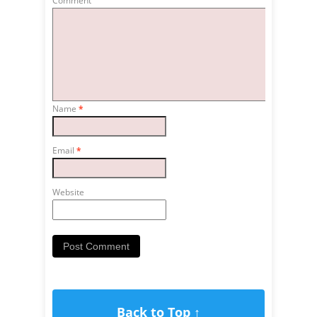
Comment
Name
*
Email
*
Website
Back to Top ↑