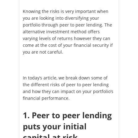
Knowing the risks is very important when
you are looking into diversifying your
portfolio through peer to peer lending. The
alternative investment method offers
varying levels of returns however they can
come at the cost of your financial security if
you are not careful.
In today’s article, we break down some of
the different risks of peer to peer lending
and how they can impact on your portfolio’s
financial performance.
1. Peer to peer lending
puts your initial
capital at risk