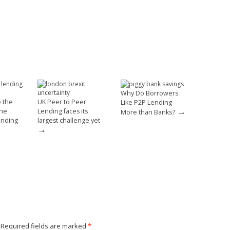
Why Do Borrowers
e the
UK Peer to Peer
Like P2P Lending
→
the
Lending faces its
More than Banks?
ending
largest challenge yet
→
Required fields are marked
*