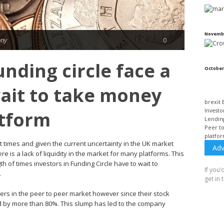
Novembe
nny
0
unding circle face a
October
ait to take money
brexit
Investo
atform
Lendin
Peer t
platfo
t times and given the current uncertainty in the UK market
Adv
e is a lack of liquidity in the market for many platforms. This
h of times investors in Funding Circle have to wait to
If you’
.
get in 
ers in the peer to peer market however since their stock
d by more than 80%. This slump has led to the company