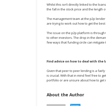
Whilst this isn’t directly linked to the l
the fall in the stock price and the length 
The management team at the p2p lender ha
are trying to work out how to get the best
The issue on the p2p platform is through 
to other investors. The drop in the demand
few ways that funding circle can mitigate t
Find advice on how to deal with the 
Given that peer to peer lending is a fairl
is crucial. With that in mind feel free to 
portfolio or are unsure about how to get 
About the Author
Jenny