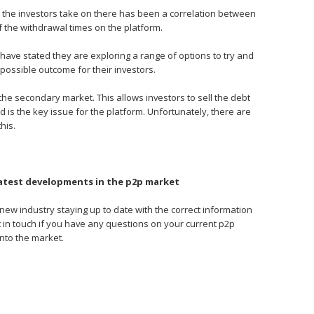
oans the investors take on there has been a correlation between
of the withdrawal times on the platform.
ve stated they are exploring a range of options to try and
 possible outcome for their investors.
the secondary market. This allows investors to sell the debt
 is the key issue for the platform. Unfortunately, there are
his.
latest developments in the p2p market
y new industry staying up to date with the correct information
get in touch if you have any questions on your current p2p
into the market.