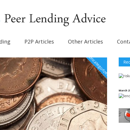
ding
P2P Articles
Other Articles
Cont
Uncategorized
Rec
March 2