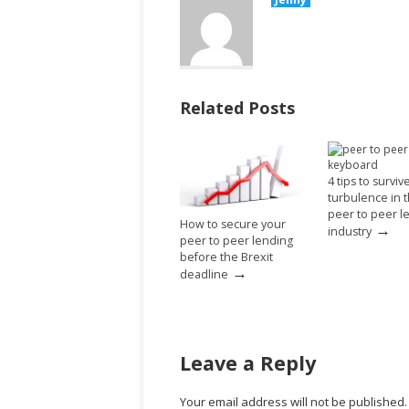
Related Posts
4 tips to surviv
turbulence in 
peer to peer l
How to secure your
→
industry
peer to peer lending
before the Brexit
→
deadline
Leave a Reply
Your email address will not be published.