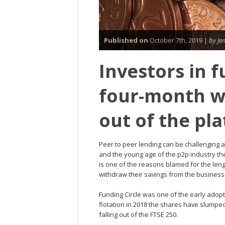
Published on
October 7th, 2019 |
by Je
Investors in f
four-month w
out of the pl
Peer to peer lending can be challenging a
and the young age of the p2p industry ther
is one of the reasons blamed for the lengt
withdraw their savings from the business
Funding Circle was one of the early adopt
flotation in 2018 the shares have slumpe
falling out of the FTSE 250.