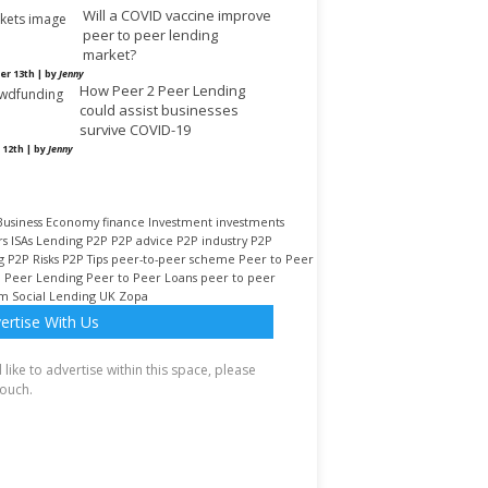
Will a COVID vaccine improve
peer to peer lending
market?
r 13th | by
Jenny
How Peer 2 Peer Lending
could assist businesses
survive COVID-19
 12th | by
Jenny
Business
Economy
finance
Investment
investments
rs
ISAs
Lending
P2P
P2P advice
P2P industry
P2P
g
P2P Risks
P2P Tips
peer-to-peer scheme
Peer to Peer
o Peer Lending
Peer to Peer Loans
peer to peer
rm
Social Lending
UK
Zopa
ertise With Us
d like to advertise within this space, please
touch.