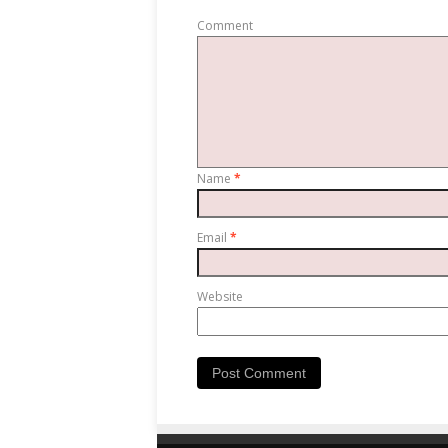
Comment
Name
*
Email
*
Website