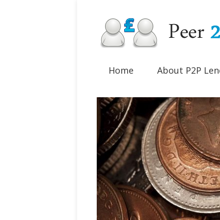
Home
About P2P Len