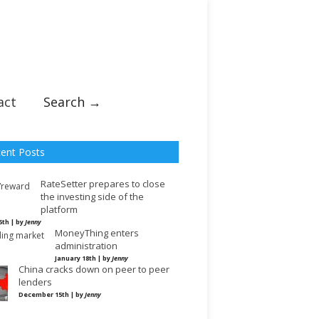
act
Search →
ent Posts
RateSetter prepares to close
the investing side of the
platform
5th | by
Jenny
MoneyThing enters
administration
January 18th | by
Jenny
China cracks down on peer to peer
lenders
December 15th | by
Jenny