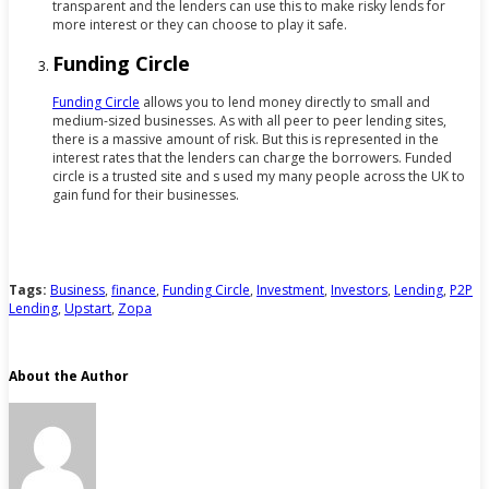
transparent and the lenders can use this to make risky lends for
more interest or they can choose to play it safe.
Funding Circle
Funding Circle
allows you to lend money directly to small and
medium-sized businesses. As with all peer to peer lending sites,
there is a massive amount of risk. But this is represented in the
interest rates that the lenders can charge the borrowers. Funded
circle is a trusted site and s used my many people across the UK to
gain fund for their businesses.
Tags:
Business
,
finance
,
Funding Circle
,
Investment
,
Investors
,
Lending
,
P2P
Lending
,
Upstart
,
Zopa
About the Author