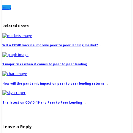
Jenny
Related Posts
Will a COVID vaccine improve peer to peer lending market?
→
3 major risks when it comes to peer to peer lending
→
How will the pandemic impact on peer to peer lending returns
→
The latest on COVID-19 and Peer to Peer Lending
→
Leave a Reply