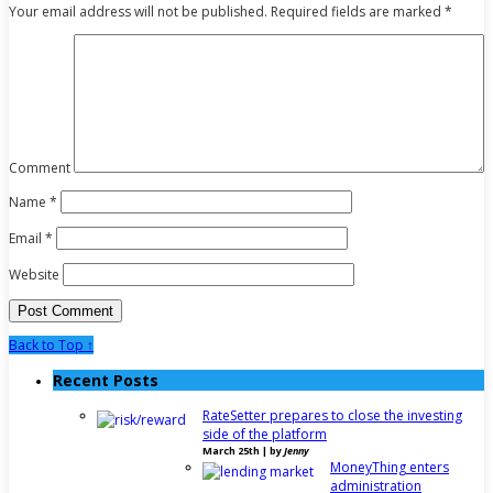
Your email address will not be published.
Required fields are marked
*
Comment
Name
*
Email
*
Website
Back to Top ↑
Recent Posts
RateSetter prepares to close the investing
side of the platform
March 25th | by
Jenny
MoneyThing enters
administration