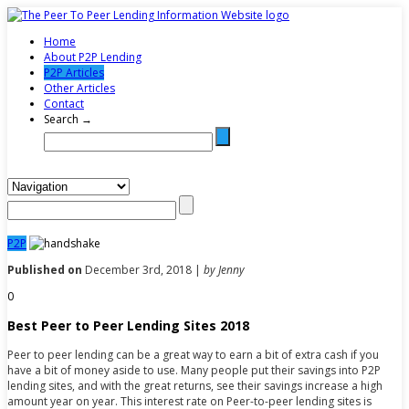
Home
About P2P Lending
P2P Articles
Other Articles
Contact
Search →
P2P
Published on
December 3rd, 2018 |
by Jenny
0
Best Peer to Peer Lending Sites 2018
Peer to peer lending can be a great way to earn a bit of extra cash if you
have a bit of money aside to use. Many people put their savings into P2P
lending sites, and with the great returns, see their savings increase a high
amount year on year. This interest rate on Peer-to-peer lending sites is