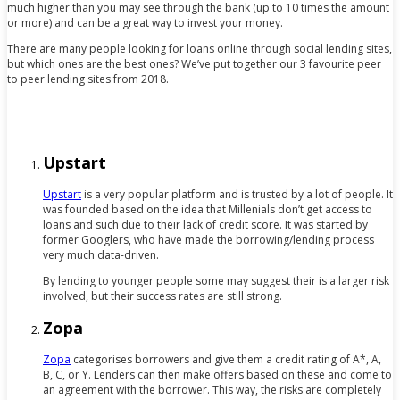
much higher than you may see through the bank (up to 10 times the amount
or more) and can be a great way to invest your money.
There are many people looking for loans online through social lending sites,
but which ones are the best ones? We’ve put together our 3 favourite peer
to peer lending sites from 2018.
Upstart
Upstart
is a very popular platform and is trusted by a lot of people. It
was founded based on the idea that Millenials don’t get access to
loans and such due to their lack of credit score. It was started by
former Googlers, who have made the borrowing/lending process
very much data-driven.
By lending to younger people some may suggest their is a larger risk
involved, but their success rates are still strong.
Zopa
Zopa
categorises borrowers and give them a credit rating of A*, A,
B, C, or Y. Lenders can then make offers based on these and come to
an agreement with the borrower. This way, the risks are completely