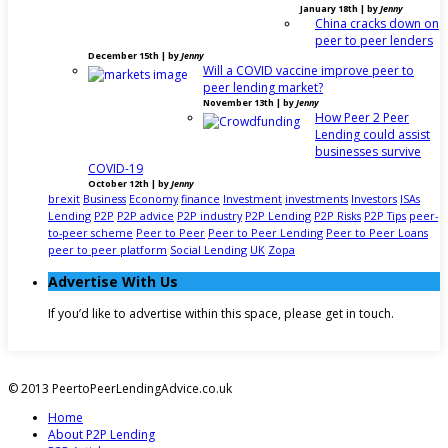
January 18th | by
Jenny
China cracks down on
peer to peer lenders
December 15th | by
Jenny
Will a COVID vaccine improve peer to
peer lending market?
November 13th | by
Jenny
How Peer 2 Peer
Lending could assist
businesses survive
COVID-19
October 12th | by
Jenny
brexit
Business
Economy
finance
Investment
investments
Investors
ISAs
Lending
P2P
P2P advice
P2P industry
P2P Lending
P2P Risks
P2P Tips
peer-
to-peer scheme
Peer to Peer
Peer to Peer Lending
Peer to Peer Loans
peer to peer platform
Social Lending
UK
Zopa
Advertise With Us
If you’d like to advertise within this space, please get in touch.
© 2013 PeertoPeerLendingAdvice.co.uk
Home
About P2P Lending